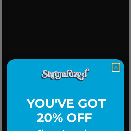
Mood-lifting
YOU'VE GOT
20% OFF