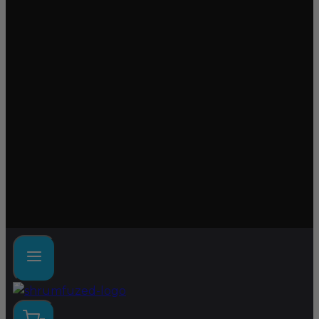
Lab tested