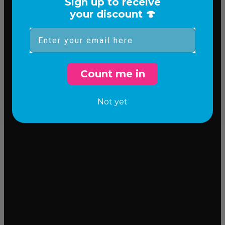
Sign up to receive
your discount 🍄
Email
Count me in
Not yet
Incredible flavor