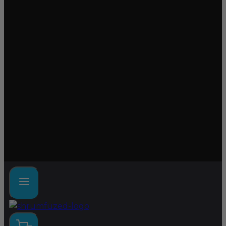
Lab tested