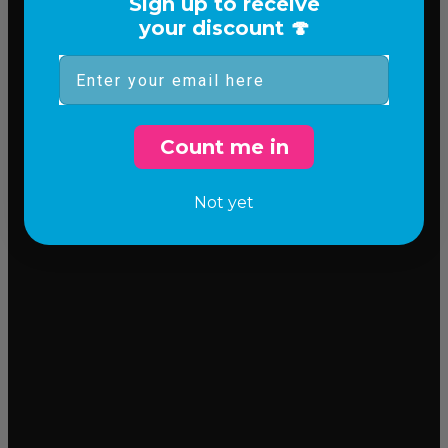
Sign up to receive
your discount 🍄
Email
Count me in
Not yet
Incredible flavor