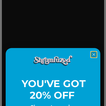
Mood-lifting
YOU'VE GOT
20% OFF