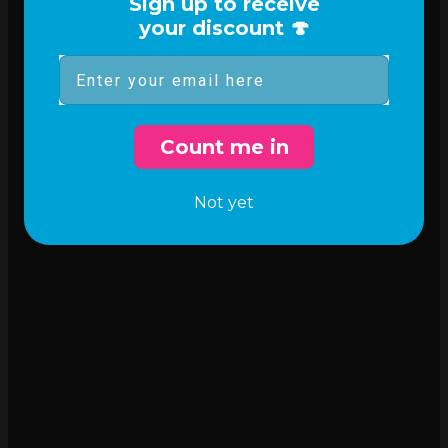
Sign up to receive
your discount 🍄
Email
Count me in
Not yet
Incredible flavor