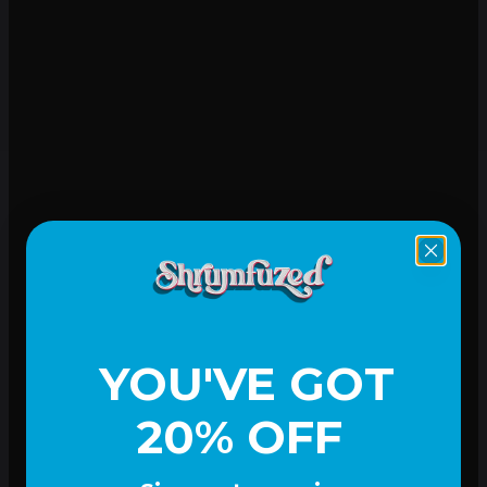
Mood-lifting
YOU'VE GOT
20% OFF