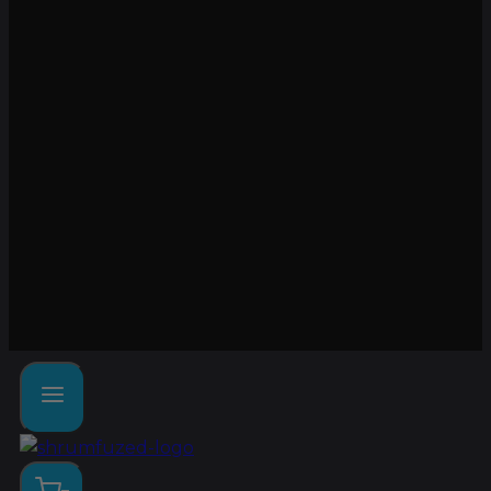
Lab tested