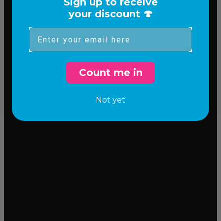
Sign up to receive
your discount 🍄
Email
Count me in
Not yet
Incredible flavor