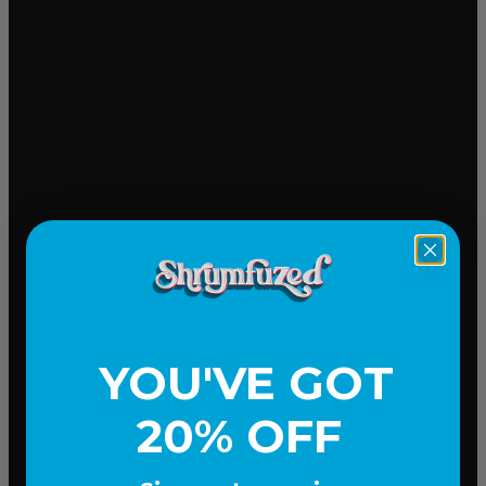
Mood-lifting
YOU'VE GOT
20% OFF