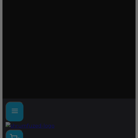
Lab tested