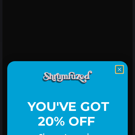
Mood-lifting
YOU'VE GOT
20% OFF