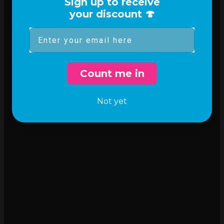
Sign up to receive
your discount 🍄
Email
Count me in
Not yet
Incredible flavor