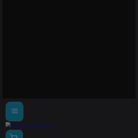
Lab tested