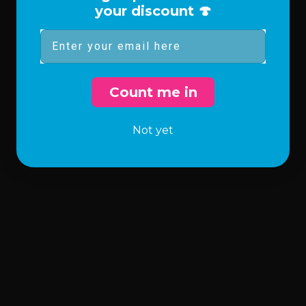
your discount 🍄
Email
Count me in
Not yet