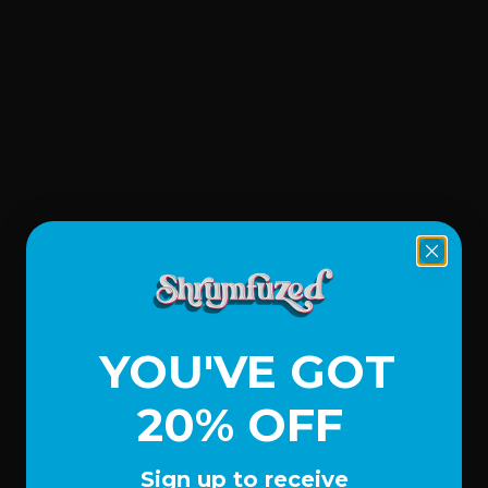
YOU'VE GOT
20% OFF
Sign up to receive