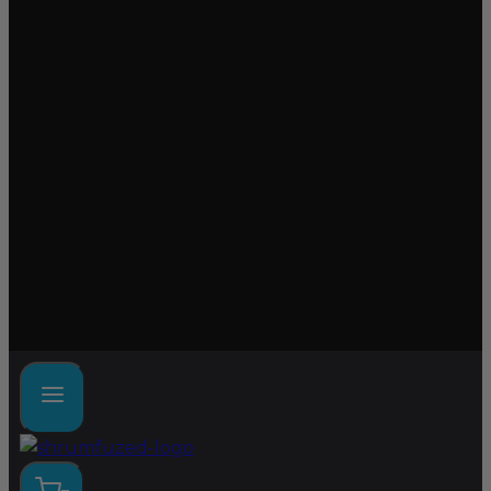
Lab tested