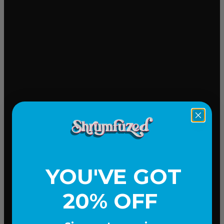
Mood-lifting
YOU'VE GOT
20% OFF