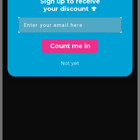
Sign up to receive
your discount 🍄
Email
Count me in
Not yet
Incredible flavor